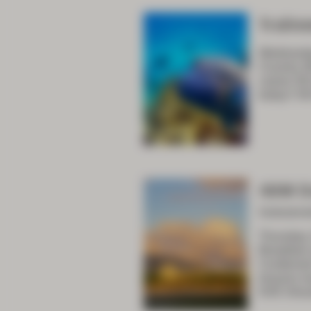
Traine
Wednesda
Country 08
career 09:
today? 09
ASM D
Concurre
Thursday
Breakfas
Combined 
lessons l
9:05 Shou