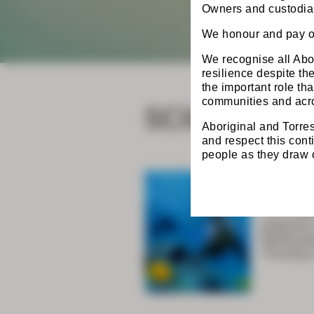
Owners and custodian
We honour and pay ou
We recognise all Abor
resilience despite t
the important role th
SCIENTIFIC
communities and acro
Aboriginal and Torres
and respect this cont
people as they draw on
CSSAN
The CSSAN
programs 
Wednesday
Thursday