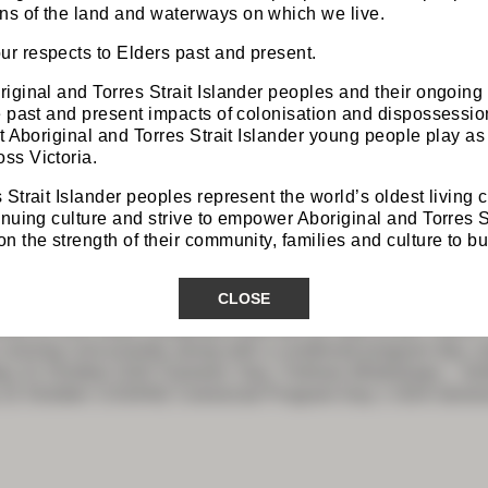
s of the land and waterways on which we live.
r respects to Elders past and present.
iginal and Torres Strait Islander peoples and their ongoing
he past and present impacts of colonisation and dispossess
at Aboriginal and Torres Strait Islander young people play as 
 PROGRAM
ss Victoria.
 Strait Islander peoples represent the world’s oldest living 
inuing culture and strive to empower Aboriginal and Torres S
 the strength of their community, families and culture to bui
Z & GSA Program Snapshot
CLOSE
Z & GSA 2026 Combined ASM will be held at the Cairns C
running concurrently along with a combined program day, and
 21 October GSA Trainees’ Day Fellows Workshops – furth
 22 October CSSANZ Colorectal Program Day 1 GSA Gener