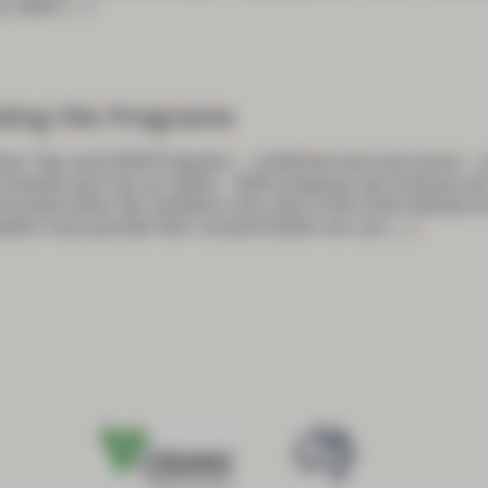
 settin
[…]
sing the Programs
ees’ Day and ASM Programs – combined and concurrent – ar
 virtually won’t be an option. Both programs will however b
 housed within the members-only area of the GSA website f
akers must provide their consent before we can
[…]