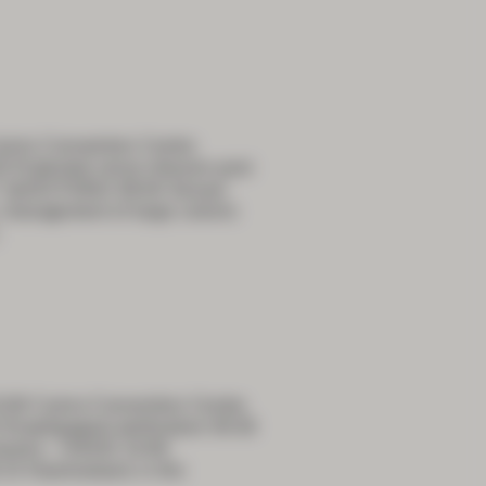
airns Convention Centre
udendal nerve infusion post
 QUESTIONS 09:00 Sexual
e, management of large colonic
5:00 Cairns Convention Centre
Esophgageal perforation 09:30
trauma – OASIS 10:00
:15 Haemostasis in the