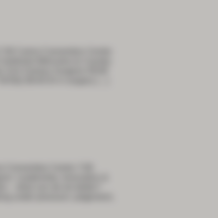
7:30 Cairns Convention Centre
bined Welcome to Country
he 21st Century Surgeon 09:00
ikTok) 09:40 AI in surgery
[…]
s Convention Centre 7:00
n: Leadership, Innovation &
tre – what can we do better?
ing under pressure: judgement,