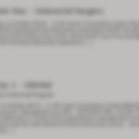
es’ Day – Colorectal Surgery
y 21 October 08:30 – 17:00 Cairns Convention Centre S
:30 Preparing for the fellowship examination 08:50 Life after
10 At this phase of my career, what would I say to my younger
:30 Overseas fellowship experience
[…]
ay 1 – CSSANZ
nt Colorectal Program
 22 October 08:10 – 17:30 Cairns Convention Centre B
t session: Management of LARS SESSION ONE: COLON
Welcome to Country 8:20 Contemporary management of ear
earnt and the road ahead 8:50 Recurrent rectal cancer – dec
ld
[…]