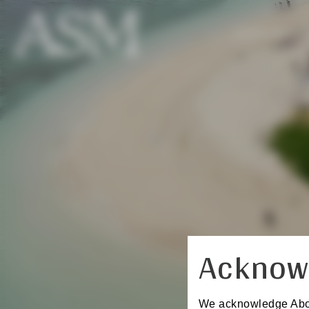
REGISTER
Acknow
We acknowledge Aborig