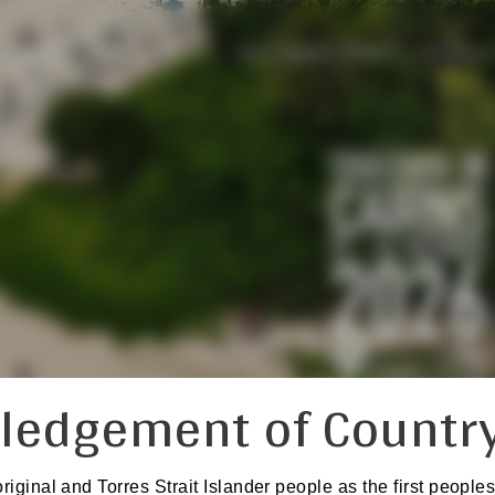
PROGRAM
ABSTRACTS
PISA TRAVEL GRANTS
SOCIAL
ledgement of Countr
inal and Torres Strait Islander people as the first peoples