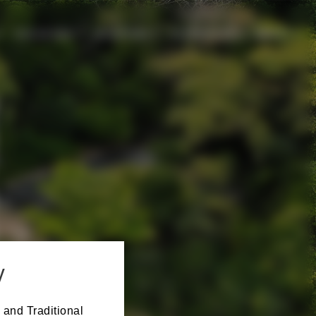
CHILDCARE
SPONSORS
EXPERIENCE
ABOUT
y
 and Traditional