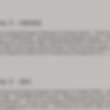
ay 3 – CSSANZ
t Colorectal Program Saturday 24 October 09:00 – 15:00 C
T SYMPOSIUM – presented by New Medtek Devices 7:30 P
oidectomy SESSION ONE: CONTROVERSIES & DIFFICULT
on after rectal surgery 09:15 Polyps: Polyp calculate updat
nd malignant polyps 09:30 Preoperative management of
[…]
ay 3 – GSA
t General Surgery Program Saturday 24 October 09:00 – 1
ONE – TRAUMA 09:00 Trauma – Military experience 09:15 
perforation – primary and iatrogenic 09:45 Anal sphincter 
l emergencies in the adult – malrotation etc TOPIC TBC 10