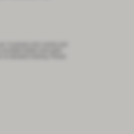
e ‘in-person only’ events and
e recorded (slides and audio
or on-demand viewing. Please