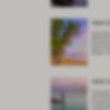
ASM D
Concurren
BREAKFAS
hemorrh
dysfuncti
polyps, a
ASM D
Concurren
SESSION 
Duodenal 
Congenita