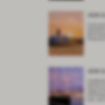
ASM D
Concurren
SESSION
08:30 Key
Podcasts 
ASM D
Combined 
ANZACCS 
Impact 8:
9:00 Bala
bias, and 