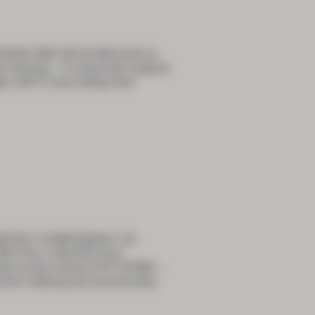
ESSION ONE 08:15 Welcome to
 training – A colorectal surgical
 self if I was sitting here
REAKFAST SYMPOSIUM 7:15
 RECTAL CANCER 8:10
ly rectal cancer 8:35 TaTME –
ision making and survivorship