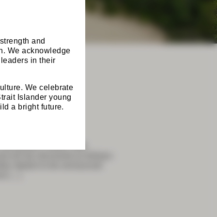
 strength and
ion. We acknowledge
leaders in their
culture. We celebrate
trait Islander young
ld a bright future.
onvention Centre, with
 will be structured as follows:
er details to be announced
al
[…]