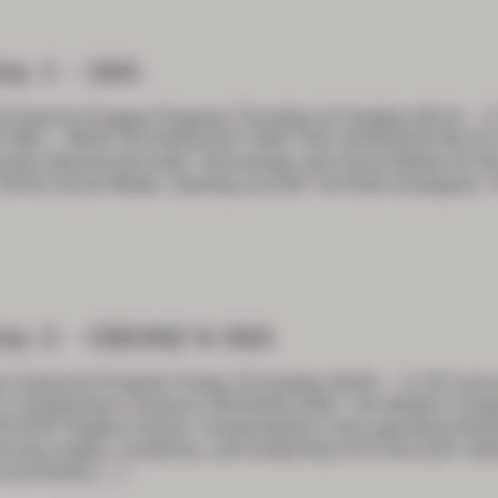
ay 1 – GSA
t General Surgery Program Thursday 22 October 08:10 – 1
 ONE – NEW TECHNOLOGY AND THE SURGEON 08:10 Com
note: Beyond the knife: Technology and Social Media for t
09:20 Social Media: Starting out with YouTube (Instagram, T
ay 2 – CSSANZ & GSA
Colorectal Program Friday 23 October 08:30 – 17:30 Cairn
Collaborative research SESSION ONE: The Modern Surgeo
30 ESR Hughes lecture: Sustainability in the operating thea
ncing surgery, academia, and leadership 9:15 Decision mak
uncertainty
[…]