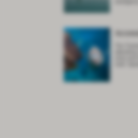
emergency
Acces
The Train
attending
only) and
note: Spe