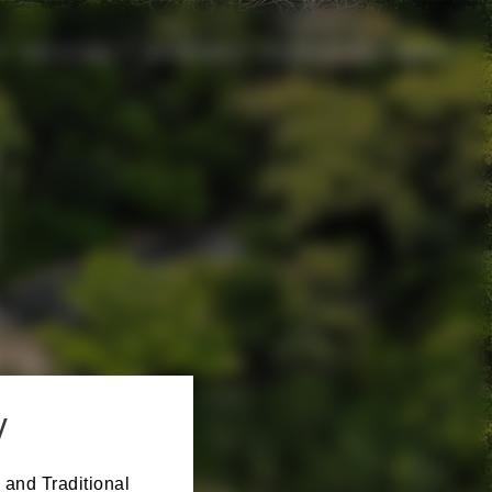
CHILDCARE
SPONSORS
EXPERIENCE
ABOUT
y
 and Traditional