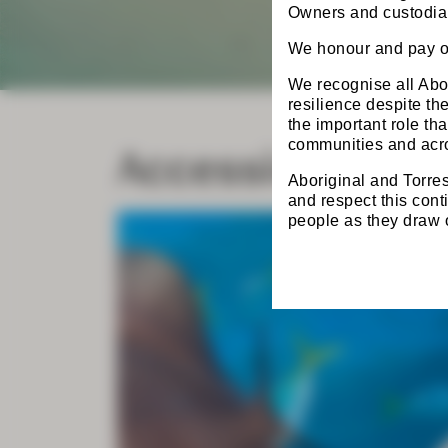
Owners and custodian
We honour and pay ou
We recognise all Abor
resilience despite t
the important role th
Accessing the 
communities and acro
Aboriginal and Torres
and respect this cont
people as they draw on