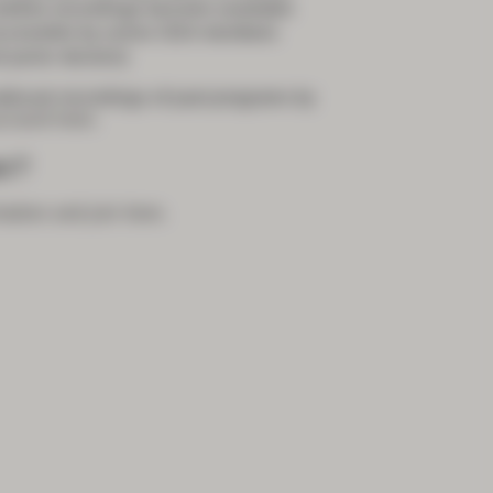
 before recordings become available
accessible by active GSA members
 junior doctors)
bcast recordings of past programs by
count here
.
r?
mation and join here
.