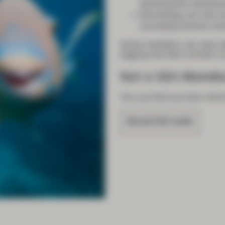
following the meeting
Recordings are only 
(including trainees and
Active members can view we
logging into their
member ac
Not a GSA Membe
You can find out more
infor
REGISTER NOW