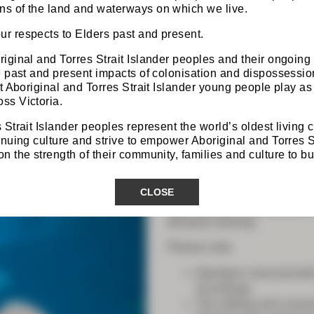
s of the land and waterways on which we live.
r respects to Elders past and present.
iginal and Torres Strait Islander peoples and their ongoing
he past and present impacts of colonisation and dispossess
at Aboriginal and Torres Strait Islander young people play as 
Programs
ss Victoria.
 Strait Islander peoples represent the world’s oldest living 
inuing culture and strive to empower Aboriginal and Torres S
 the strength of their community, families and culture to bui
The Trainees’ Day and ASM
are ‘in-person only’ events 
CLOSE
Both programs will however
housed within the members-
demand viewing.
Please note:
Speakers must provide
recordings
The editing and conse