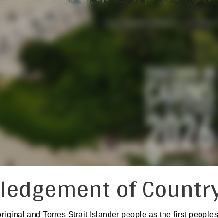
PROGRAM
ABSTRACTS
PISA TRAVEL GRANTS
SOCIAL
ledgement of Countr
inal and Torres Strait Islander people as the first peoples