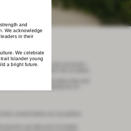
 strength and
ion. We acknowledge
leaders in their
culture. We celebrate
trait Islander young
ld a bright future.
 Programs – combined and concurrent –
and attending virtually won’t be an option.
 be recorded (slides and audio only) and
only area of the GSA website for on-
 their consent before we can publish
nt process can take up to six weeks