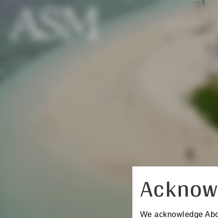
REGISTER
Acknow
We acknowledge Aborig