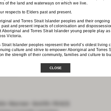
s of the land and waterways on which we live.
r respects to Elders past and present.
iginal and Torres Strait Islander peoples and their ongoing
he past and present impacts of colonisation and dispossess
at Aboriginal and Torres Strait Islander young people play as 
G COMMITTEE
ss Victoria.
 Strait Islander peoples represent the world’s oldest living 
inuing culture and strive to empower Aboriginal and Torres S
 the strength of their community, families and culture to bui
 FRACS
CLOSE
Committee
bin Warner-Smith FRACS