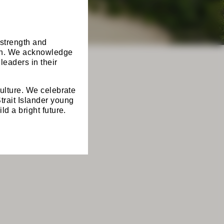
 strength and
ion. We acknowledge
leaders in their
culture. We celebrate
trait Islander young
ld a bright future.