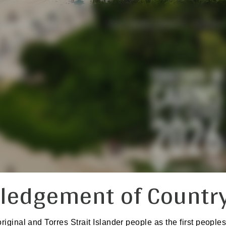
PROGRAM
ABSTRACTS
PISA TRAVEL GRANTS
SOCIAL
ledgement of Countr
inal and Torres Strait Islander people as the first peoples