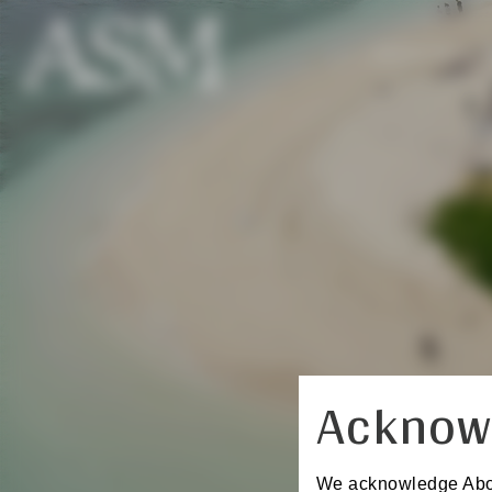
REGISTER
Acknow
We acknowledge Aborig