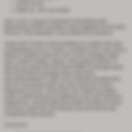
19:00-23:30
$180 Inc. GST per ticket
Join us for a special evening of friendship and
fellowship as both societies come together for the Gala
Dinner in the beautiful Cairns Botanical Gardens.
Tanks Arts Centre is the heartbeat of creative life and
contemporary arts in Cairns. Located in the lush Cairns
Botanic Gardens precinct, this iconic heritage-listed
site is where history, nature, and culture entwine. It
derives its name from the three WWII oil storage tanks
from the Royal Australian Navy that were
decommissioned in 1987 and creatively transformed
into an innovative multi-use arts centre by Cairns
Regional Council. Since then, the Tanks has taken
pride in delivering an exceptional local and historical
experience, and provides the perfect location to relax
and have some fun with friends and and old for the
combined Gala Dinner.
Inclusions: