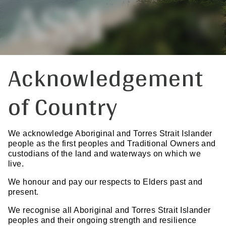
Acknowledgement
of Country
We acknowledge Aboriginal and Torres Strait Islander
people as the first peoples and Traditional Owners and
custodians of the land and waterways on which we
live.
We honour and pay our respects to Elders past and
present.
We recognise all Aboriginal and Torres Strait Islander
peoples and their ongoing strength and resilience