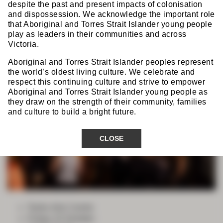
Combined Gala
despite the past and present impacts of colonisation
Dinner
and dispossession. We acknowledge the important role
that Aboriginal and Torres Strait Islander young people
play as leaders in their communities and across
Victoria.
Aboriginal and Torres Strait Islander peoples represent
the world’s oldest living culture. We celebrate and
respect this continuing culture and strive to empower
Aboriginal and Torres Strait Islander young people as
they draw on the strength of their community, families
and culture to build a bright future.
CLOSE
Tanks Arts Centre
Friday 23 October