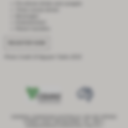
Pre-dinner drinks and canapés
Three course dinner
Beverages
Entertainment
Return transfers
REGISTER NOW
Photo Credit: B Nguyen Tanks 2015
GENERAL SURGEONS AUSTRALIA | 250-290 SPRING
STREET, EAST MELBOURNE, VIC, 3002 |
ASM@GENERALSURGEONS.COM.AU
|