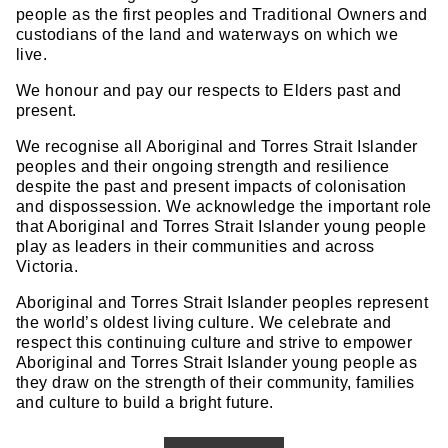
people as the first peoples and Traditional Owners and
custodians of the land and waterways on which we
live.
We honour and pay our respects to Elders past and
present.
We recognise all Aboriginal and Torres Strait Islander
peoples and their ongoing strength and resilience
despite the past and present impacts of colonisation
and dispossession. We acknowledge the important role
that Aboriginal and Torres Strait Islander young people
play as leaders in their communities and across
Victoria.
Aboriginal and Torres Strait Islander peoples represent
the world’s oldest living culture. We celebrate and
respect this continuing culture and strive to empower
Aboriginal and Torres Strait Islander young people as
they draw on the strength of their community, families
and culture to build a bright future.