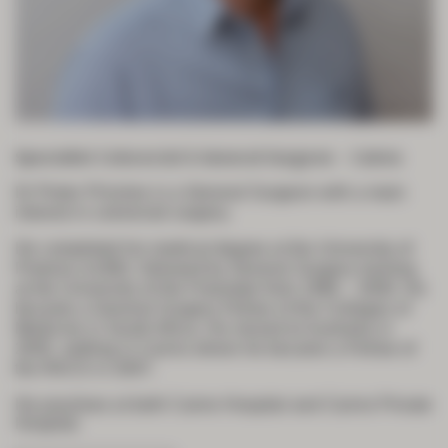
Specialist Colorectal & General Surgeon – Cairns
Dr Pieter Prinsloo is a General Surgeon with a main
interest in colorectal surgery.
He completed his medical degree at the University of
Pretoria in1992, followed by General Surgery training
at the University of the Freestate from 1996 – 2000. He
became a General Surgery Fellow of the Colleges of
Medicine in South Africa. He moved to Australia in
2005, settling in Cairns where he became a Fellow of
the RACS in 2007.
He practises at both Cairns Hospital and Cairns Private
Hospital.