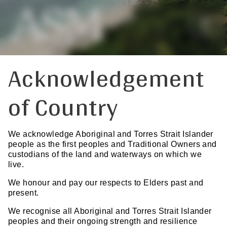
Acknowledgement
of Country
We acknowledge Aboriginal and Torres Strait Islander
people as the first peoples and Traditional Owners and
custodians of the land and waterways on which we
live.
We honour and pay our respects to Elders past and
present.
We recognise all Aboriginal and Torres Strait Islander
peoples and their ongoing strength and resilience