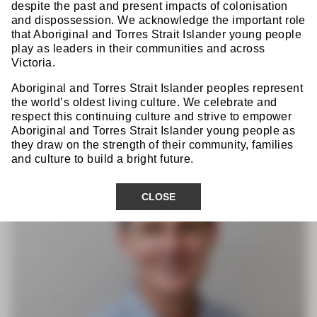
Dr Pieter Prinsloo
despite the past and present impacts of colonisation
FRACS
and dispossession. We acknowledge the important role
that Aboriginal and Torres Strait Islander young people
play as leaders in their communities and across
Victoria.
GSA Scientific Convenor
Aboriginal and Torres Strait Islander peoples represent
the world’s oldest living culture. We celebrate and
respect this continuing culture and strive to empower
Aboriginal and Torres Strait Islander young people as
they draw on the strength of their community, families
and culture to build a bright future.
CLOSE