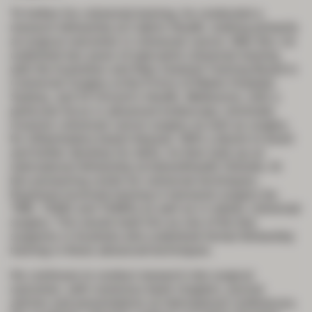
To further his colorectal training, he conducted a
research fellowship at Cabrini Health, looking primarily
at surgical outcomes in colorectal cancer. After this, he
undertook two years of specialist colorectal training
with the Australian and New Zealand Training Board in
Colorectal Surgery at the Prince of Wales Hospital,
Sydney, and St Vincent’s Health, Melbourne, with a
particular focus in advanced endoscopy, minimally
invasive colorectal cancer surgery as well as surgery
for inflammatory bowel disease. With a desire to travel
and further develop his skills, he then took up an
international fellowship at AdventHealth Orlando. At
this pioneering centre for colorectal techniques,
Raymond received training in transanal surgery (ta-
TME, TEMS and TAMIS) as well as in robotic colorectal
surgery. This would mark him as one of the few
surgeons in Australia who undertook formal fellowship
training in these advanced techniques.
He continues to conduct research into surgical
outcomes, with numerous book chapters, journal
articles and presentations at international conferences.