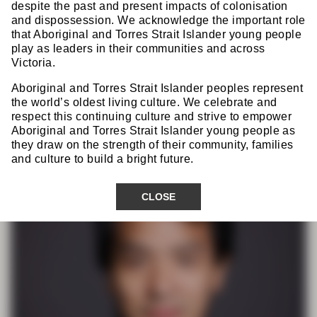
Dr Raymond Yap
despite the past and present impacts of colonisation
FRACS
and dispossession. We acknowledge the important role
that Aboriginal and Torres Strait Islander young people
play as leaders in their communities and across
Victoria.
CSSANZ Organising & Scientific
Aboriginal and Torres Strait Islander peoples represent
Committee
the world’s oldest living culture. We celebrate and
respect this continuing culture and strive to empower
Aboriginal and Torres Strait Islander young people as
they draw on the strength of their community, families
and culture to build a bright future.
CLOSE