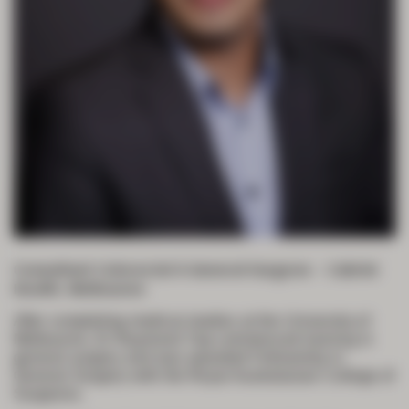
Consultant Colorectal & General Surgeon – Cabrini
Health, Melbourne
After completing medical studies at the University of
Melbourne, Dr Raymond Yap commenced training in
general surgery and was awarded Fellowship in
General Surgery with the Royal Australasian College of
Surgeons.