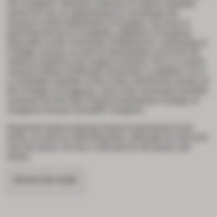
His academic interests continue at Cabrini Hospital
where he has an appointment to coordinate the
research at the Department of Surgery. His love of
teaching led him to complete a Masters of Surgical
Education at the University of Melbourne, instructing at
College courses as well as developing curriculum for
medical students and surgical trainees. He is a current
research fellow at Monash University. In addition, he is
a committee member of the Colon and Rectal section of
the College of Surgeons, and is the colorectal scientific
convener for the 2021 Royal Australasian College of
Surgeons Annual Scientific Congress.
Raymond enjoys playing musical instruments of all
kinds, as well as collecting them. Although his first love
was the piano, he has a soft spot for the guitar and
drums.
REGISTER NOW