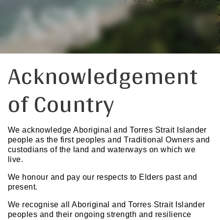
Acknowledgement
of Country
We acknowledge Aboriginal and Torres Strait Islander
people as the first peoples and Traditional Owners and
custodians of the land and waterways on which we
live.
We honour and pay our respects to Elders past and
present.
We recognise all Aboriginal and Torres Strait Islander
peoples and their ongoing strength and resilience