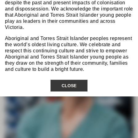
Prof Eva Angenete
despite the past and present impacts of colonisation
and dispossession. We acknowledge the important role
that Aboriginal and Torres Strait Islander young people
play as leaders in their communities and across
Victoria.
Aboriginal and Torres Strait Islander peoples represent
the world’s oldest living culture. We celebrate and
respect this continuing culture and strive to empower
Aboriginal and Torres Strait Islander young people as
they draw on the strength of their community, families
and culture to build a bright future.
CLOSE