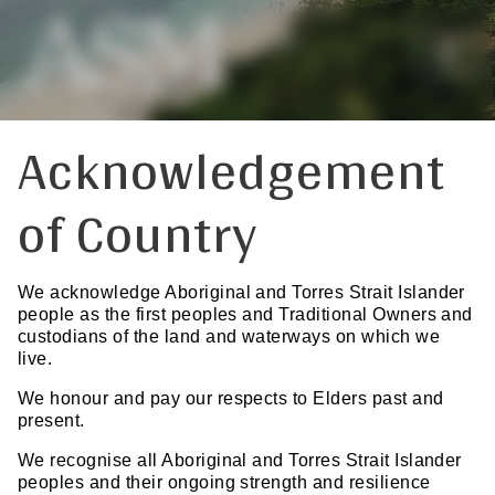
Acknowledgement
of Country
We acknowledge Aboriginal and Torres Strait Islander
people as the first peoples and Traditional Owners and
custodians of the land and waterways on which we
live.
We honour and pay our respects to Elders past and
present.
We recognise all Aboriginal and Torres Strait Islander
peoples and their ongoing strength and resilience