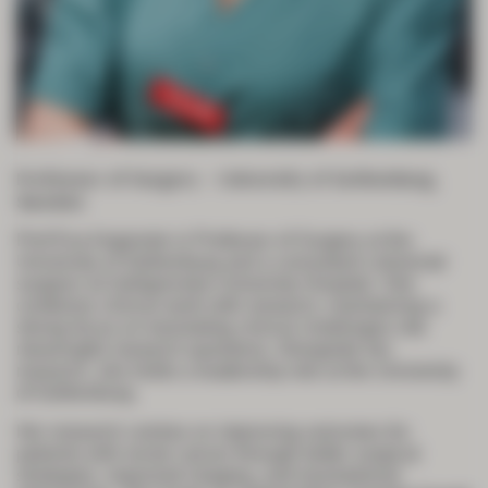
Professor of Surgery – University of Gothenburg,
Sweden
Prof Eva Angenete is Professor of Surgery at the
University of Gothenburg and a consultant colorectal
surgeon at Sahlgrenska University Hospital. She
combines clinical work with research, maintaining a
strong focus on translating clinical challenges into
meaningful research questions. Alongside her
research, she holds a leadership role at the University
of Gothenburg.
Her research centres on improving outcomes for
patients with rectal cancer through better surgical
strategies, improved imaging, and translational