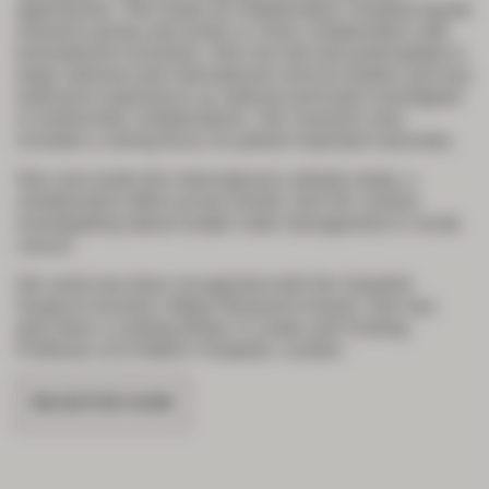
approaches. She leads an independent, hospital-based
research group and works in close collaboration with
translational scientists. She has led and participated in
large national and international clinical studies and has
extensive experience as national principal investigator
in multicentre collaborations. Her research also
includes a strong focus on patient-reported outcomes.
She now leads the international
Latitude
study, a
collaborative effort across Nordic and UK centres
investigating lateral lymph node management in rectal
cancer.
Her work has been recognised with the Swedish
Surgical Society’s Major Research Award. She has
also been a visiting fellow in Leeds and Visiting
Professor at St Mark’s Hospital, London.
REGISTER NOW